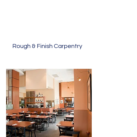
Rough & Finish Carpentry