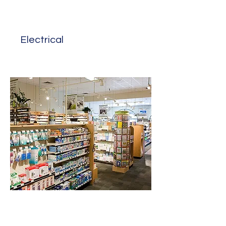
Electrical