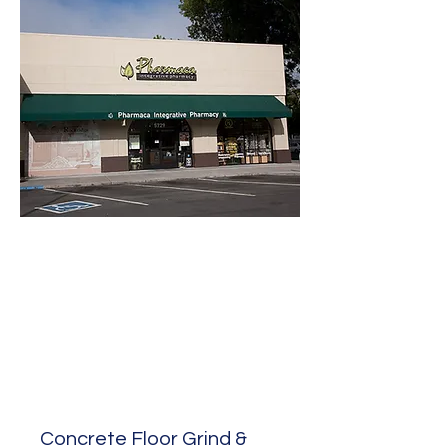
Concrete Floor Grind &