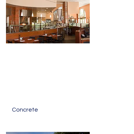
Concrete