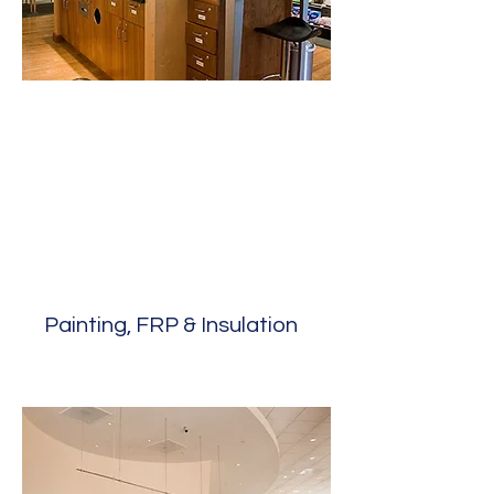
Painting, FRP & Insulation