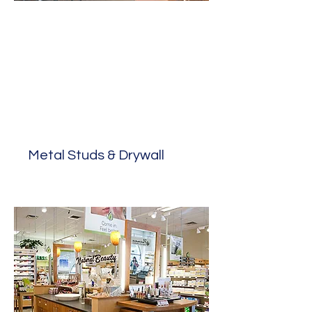
Metal Studs & Drywall