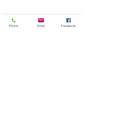
Plumbing
Phone
Email
Facebook