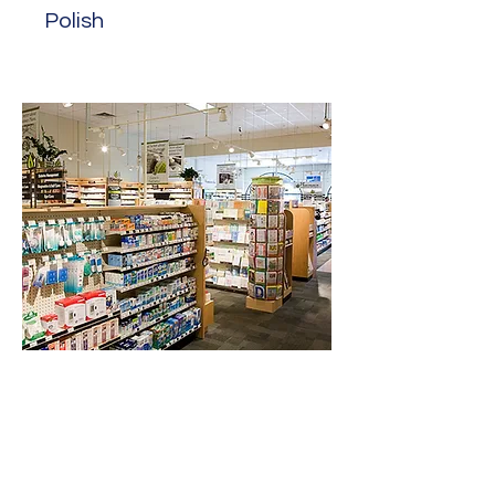
Polish